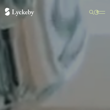
SEARCH