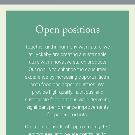
Open positions
Together and in harmony with nature, we
at Lyckeby are creating a sustainable
future with innovative starch products.
Our goal is to enhance the consumer
experience by increasing opportunities in
both food and paper industries. We
provide high-quality, nutritious, and
sustainable food options while delivering
significant performance improvements
for paper products.
Our team consists of approximately 170
employees, and we are continuing to