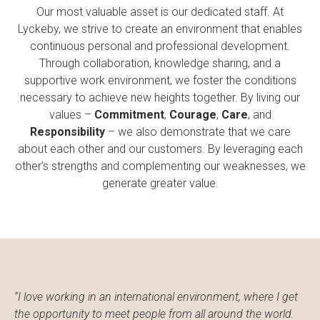
Our most valuable asset is our dedicated staff. At
Lyckeby, we strive to create an environment that enables
continuous personal and professional development.
Through collaboration, knowledge sharing, and a
supportive work environment, we foster the conditions
necessary to achieve new heights together. By living our
values –
Commitment
,
Courage
,
Care
, and
Responsibility
– we also demonstrate that we care
about each other and our customers. By leveraging each
other’s strengths and complementing our weaknesses, we
generate greater value.
“I love working in an international environment, where I get
the opportunity to meet people from all around the world.