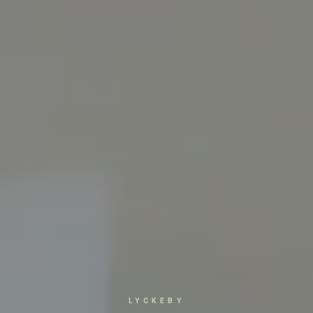
LYCKEBY