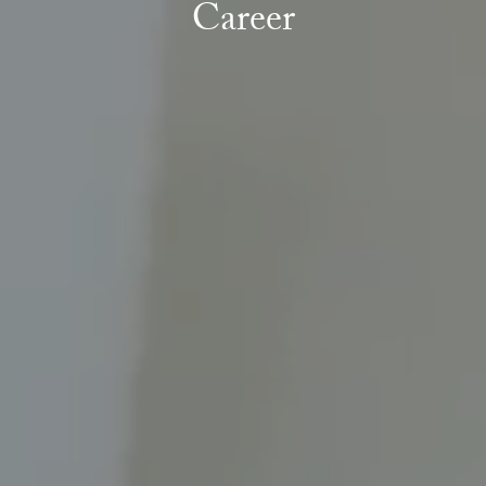
Career