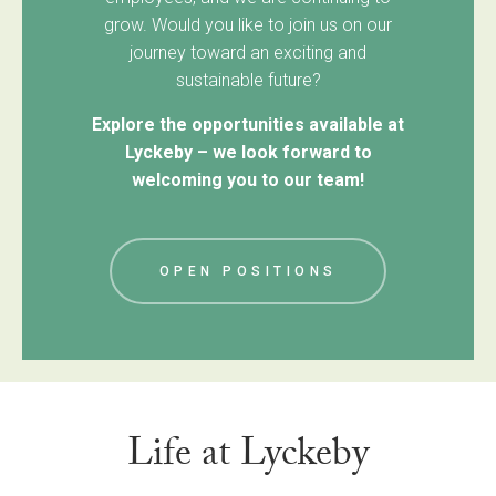
grow. Would you like to join us on our
journey toward an exciting and
sustainable future?
Explore the opportunities available at
Lyckeby – we look forward to
welcoming you to our team!
OPEN POSITIONS
Life at Lyckeby