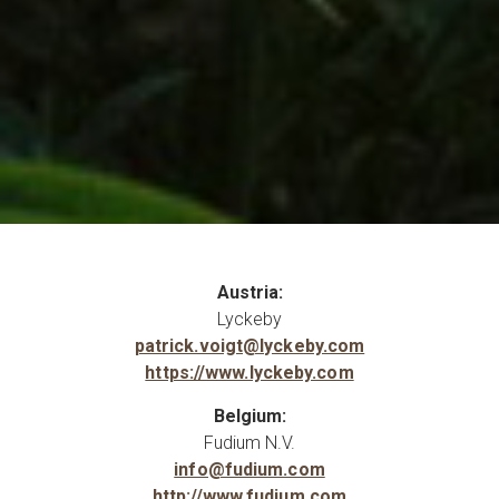
Austria:
Lyckeby
patrick.voigt@lyckeby.com
https://www.lyckeby.com
Belgium:
Fudium N.V.
info@fudium.com
http://www.fudium.com