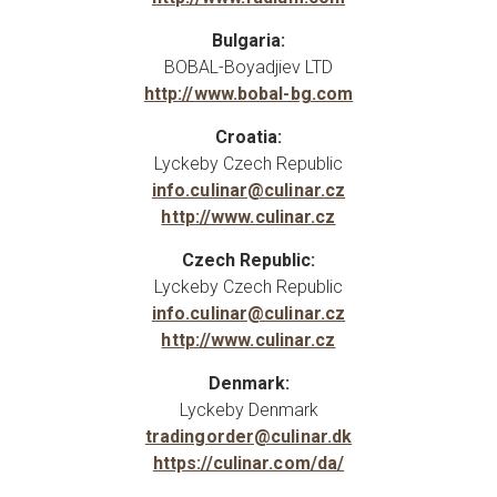
Bulgaria:
BOBAL-Boyadjiev LTD
http://www.bobal-bg.com
Croatia:
Lyckeby Czech Republic
info.culinar@culinar.cz
http://www.culinar.cz
Czech Republic:
Lyckeby Czech Republic
info.culinar@culinar.cz
http://www.culinar.cz
Denmark:
Lyckeby Denmark
tradingorder@culinar.dk
https://culinar.com/da/