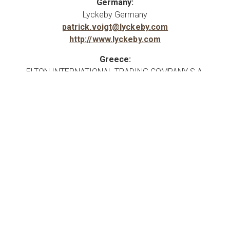
Germany:
Lyckeby Germany
patrick.voigt@lyckeby.com
http://www.lyckeby.com
Greece:
ELTON INTERNATIONAL TRADING COMPANY S.A.
info@elton-group.com
vivi.fasouli@elton-group.com
Hungary:
Mobile Retail systems spol. S r.o.
http://www.kemenyito.hu
Italy:
IMCD Italia SpA
info@imcd.it
http://www.imcdgroup.com
Latvia: