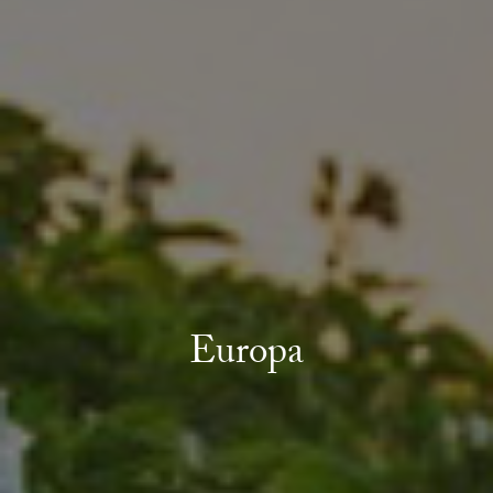
Europa