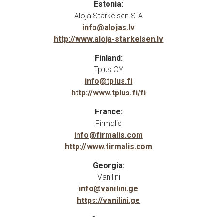
Estonia:
Aloja Starkelsen SIA
info@alojas.lv
http://www.aloja-starkelsen.lv
Finland:
Tplus OY
info@tplus.fi
http://www.tplus.fi/fi
France:
Firmalis
info@firmalis.com
http://www.firmalis.com
Georgia:
Vanilini
info@vanilini.ge
https://vanilini.ge